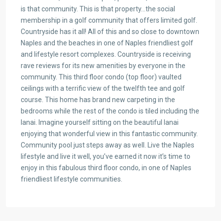
is that community. This is that property…the social
membership in a golf community that offers limited golf.
Countryside has it all! All of this and so close to downtown
Naples and the beaches in one of Naples friendliest golf
and lifestyle resort complexes. Countryside is receiving
rave reviews for its new amenities by everyone in the
community. This third floor condo (top floor) vaulted
ceilings with a terrific view of the twelfth tee and golf
course. This home has brand new carpeting in the
bedrooms while the rest of the condo is tiled including the
lanai. Imagine yourself sitting on the beautiful lanai
enjoying that wonderful view in this fantastic community.
Community pool just steps away as well. Live the Naples
lifestyle and live it well, you’ve earned it now it’s time to
enjoy in this fabulous third floor condo, in one of Naples
friendliest lifestyle communities.