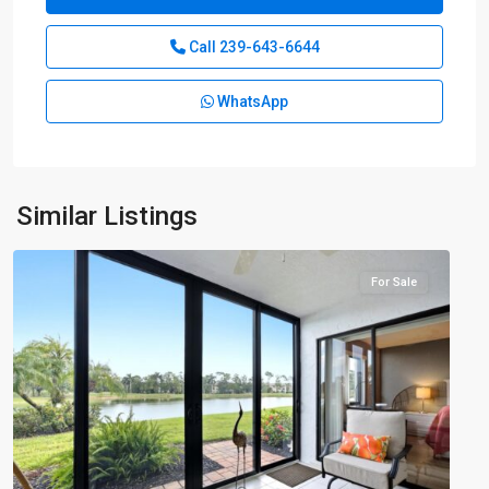
Call
239-643-6644
WhatsApp
Similar Listings
Countryside
For Sale