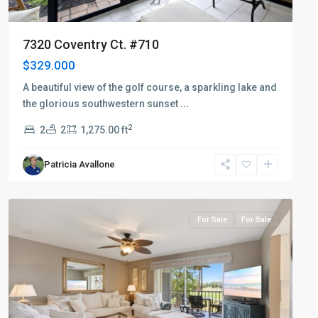
7320 Coventry Ct. #710
$329.000
A beautiful view of the golf course, a sparkling lake and
the glorious southwestern sunset
...
2
2
2
1,275.00 ft
Patricia Avallone
Countryside
For Sale
For Sale