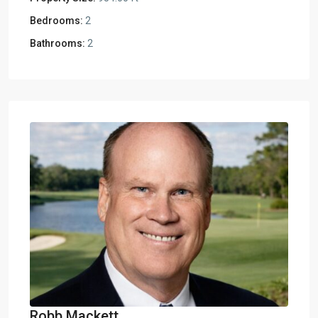
Bedrooms:
2
Bathrooms:
2
Robb Mackett