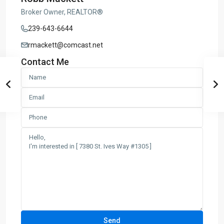
Broker Owner, REALTOR®
239-643-6644
rmackett@comcast.net
Contact Me