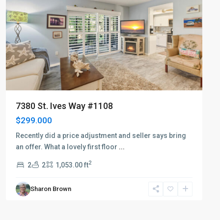
7380 St. Ives Way #1108
$299.000
Recently did a price adjustment and seller says bring
an offer. What a lovely first floor
...
2
2
2
1,053.00 ft
Sharon Brown