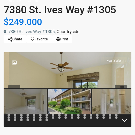
For Sale
Condo
7380 St. Ives Way #1305
$249.000
7380 St. Ives Way #1305,
Countryside
Share
Favorite
Print
For Sale
Previous
Previou