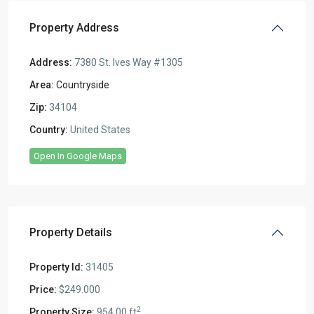
Property Address
Address:
7380 St. Ives Way #1305
Area:
Countryside
Zip:
34104
Country:
United States
Open In Google Maps
Property Details
Property Id:
31405
Price:
$249.000
2
Property Size:
954.00 ft