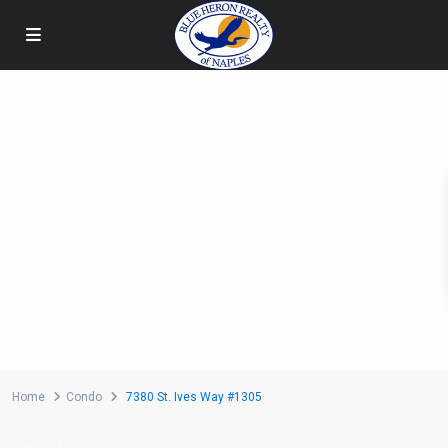
Home
Condo
7380 St. Ives Way #1305