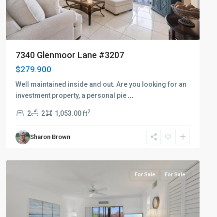
7340 Glenmoor Lane #3207
$279.900
Well maintained inside and out. Are you looking for an
investment property, a personal pie
...
2
2
2
1,053.00 ft
Sharon Brown
Countryside
For Sale
For Sale