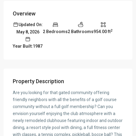
Overview
Updated On:
2
2 Bedrooms
2 Bathrooms
954.00 ft
May 8, 2026
Year Built:1987
Property Description
Are you looking for that gated community offering
friendly neighbors with all the benefits of a golf course
community without a full golf membership? Can you
envision yourself enjoying the club atmosphere with a
newly remodeled clubhouse featuring indoor and outdoor
dining, a resort style pool with dining, a full fitness center
with classes, a tennis complex, pickleball, bocce ball? This