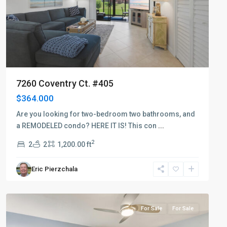
7260 Coventry Ct. #405
$364.000
Are you looking for two-bedroom two bathrooms, and
a REMODELED condo? HERE IT IS! This con
...
2
2
2
1,200.00 ft
Eric Pierzchala
Countryside
For Sale
For Sale