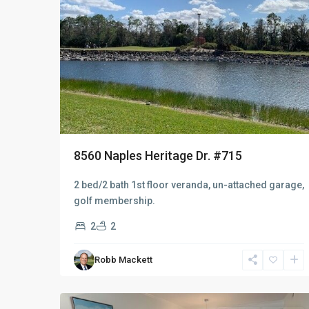
8560 Naples Heritage Dr. #715
2 bed/2 bath 1st floor veranda, un-attached garage,
golf membership.
2
2
Robb Mackett
Naples
9
Heritage