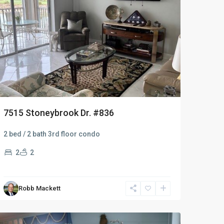
7515 Stoneybrook Dr. #836
2 bed / 2 bath 3rd floor condo
2
2
Robb Mackett
Naples
Heritage