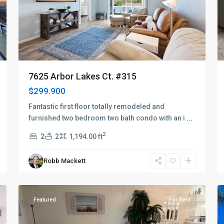
7625 Arbor Lakes Ct. #315
$299.900
Fantastic first floor totally remodeled and
furnished two bedroom two bath condo with an i
...
2
2
2
1,194.00 ft
Robb Mackett
Naples
19
Heritage
14
Featured
For Rent