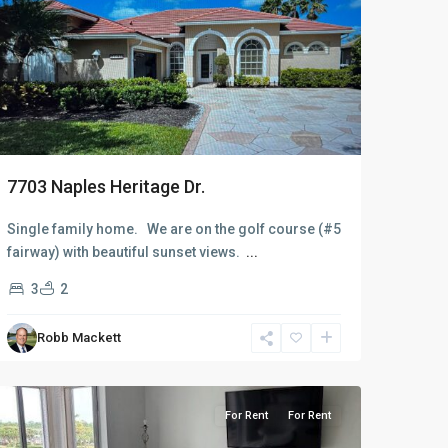
7703 Naples Heritage Dr.
Single family home. We are on the golf course (#5
fairway) with beautiful sunset views.
...
3
2
Robb Mackett
Naples
Heritage
For Rent
For Rent