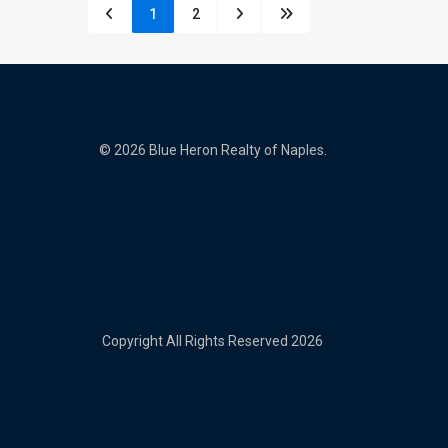
1
2
© 2026 Blue Heron Realty of Naples.
Copyright All Rights Reserved 2026