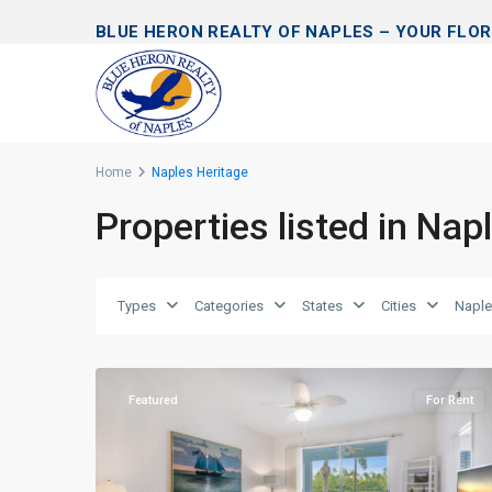
BLUE HERON REALTY OF NAPLES – YOUR FLOR
Home
Naples Heritage
Properties listed in Nap
Types
Categories
States
Cities
Naple
Naples
39
Heritage
Featured
For Rent