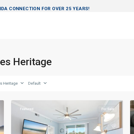
IDA CONNECTION FOR OVER 25 YEARS!
les Heritage
s Heritage
Default
Naples
29
Heritage
39
Featured
For Sale