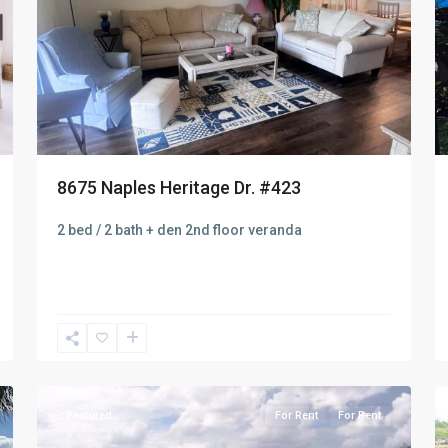
8675 Naples Heritage Dr. #423
2 bed / 2 bath + den 2nd floor veranda
Naples
8
Heritage
10
Featured
For Rent
For Rent