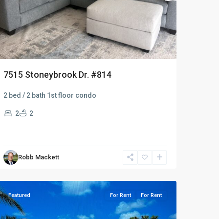
7515 Stoneybrook Dr. #814
2 bed / 2 bath 1st floor condo
2
2
Robb Mackett
Naples
Heritage
Featured
For Rent
For Rent