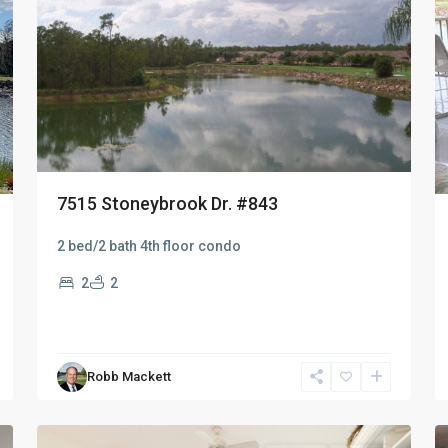
7515 Stoneybrook Dr. #843
2 bed/2 bath 4th floor condo
2
2
Robb Mackett
Naples
49
Heritage
15