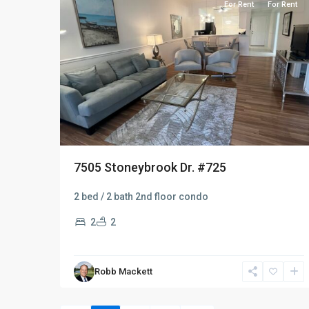
For Rent
For Rent
7505 Stoneybrook Dr. #725
2 bed / 2 bath 2nd floor condo
2
2
Robb Mackett