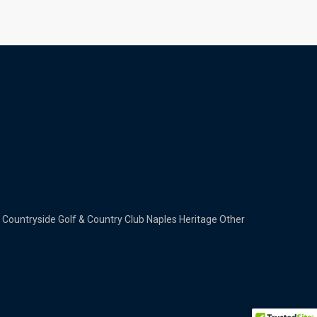
Countryside Golf & Country Club
Naples Heritage
Other