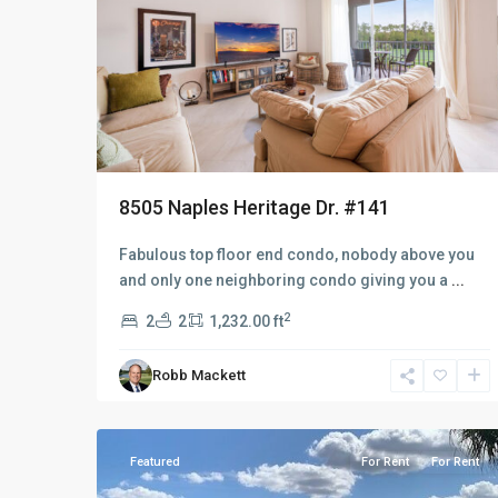
8505 Naples Heritage Dr. #141
Fabulous top floor end condo, nobody above you
and only one neighboring condo giving you a
...
2
2
2
1,232.00 ft
Robb Mackett
Naples
9
Heritage
Featured
For Rent
For Rent