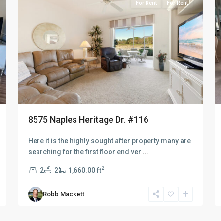
For Rent
For Rent
8575 Naples Heritage Dr. #116
Here it is the highly sought after property many are
searching for the first floor end ver
...
2
2
2
1,660.00 ft
Robb Mackett