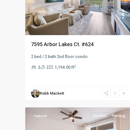
7595 Arbor Lakes Ct. #624
2 bed / 2 bath 2nd floor condo
2
2
2
1,194.00 ft
Robb Mackett
Naples
37
Heritage
Featured
For Rent
Pending