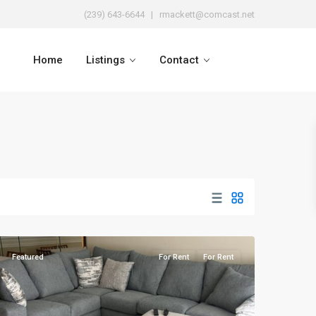
(239) 643-6644
| rmackett@comcast.net
Home
Listings
Contact
Naples
Heritage
Featured
For Rent
For Rent