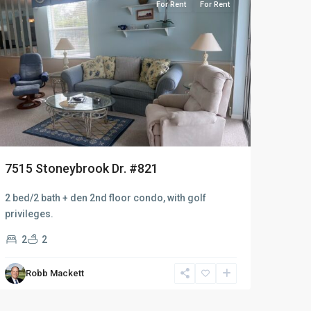
For Rent
For Rent
7515 Stoneybrook Dr. #821
2 bed/2 bath + den 2nd floor condo, with golf
privileges.
2
2
Robb Mackett