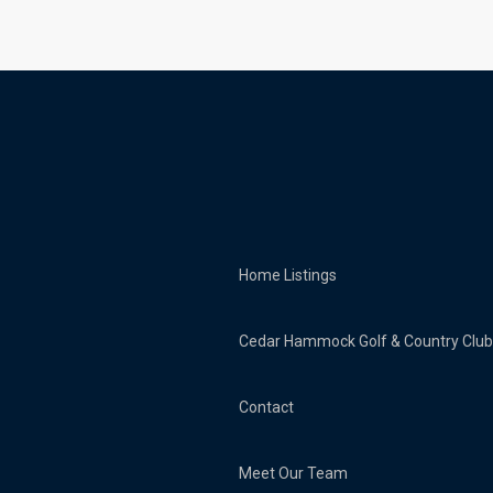
Home
Listings
Cedar Hammock Golf & Country Club
Contact
Meet Our Team