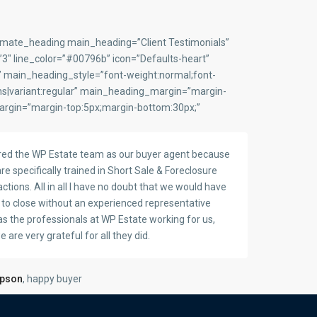
timate_heading main_heading=”Client Testimonials”
″ line_color=”#00796b” icon=”Defaults-heart”
” main_heading_style=”font-weight:normal;font-
ns|variant:regular” main_heading_margin=”margin-
argin=”margin-top:5px;margin-bottom:30px;”
red the WP Estate team as our buyer agent because
re specifically trained in Short Sale & Foreclosure
ctions. All in all I have no doubt that we would have
d to close without an experienced representative
as the professionals at WP Estate working for us,
 are very grateful for all they did.
mpson
, happy buyer