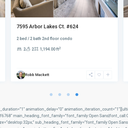
7625 Arbor Lakes Ct. #315
$299.900
Fantastic first floor totally remodeled and
furnished two bedroom two bath condo with an i
...
2
2
2
1,194.00 ft
Robb Mackett
duration=”1″ animation_delay=”0″ animation_iteration_count=”1″][ult
768″ main_heading_font_family=”font_family:Open Sans|font_call:Op
ize=”desktop:32px;” sub_heading_font_family=”font_family:Open Sans|