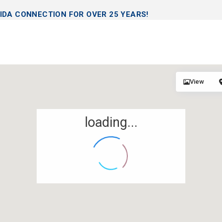
IDA CONNECTION FOR OVER 25 YEARS!
View
loading...