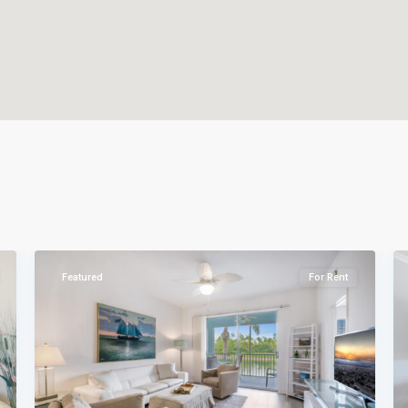
Naples
29
Heritage
39
Featured
For Sale