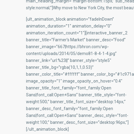
main_heading_margin=”margin-bottom:15px;” sub_headi
style:normal;”]Why move to New York City, the most beauti
[ult_animation_block animation=”fadeInDown”
animation_duration=”1″ animation_delay=”0″
animation_iteration_count=”1″][interactive_banner_2
banner_title=”Farmer’s Market” banner_desc=”Food”
banner_image=”667|https://bhron.com/wp-
content/uploads/2014/05/demo81-8-4-1-4.jpg”
banner_link=”url:%23||” banner_style=”style5″
banner_title_bg=”rgba(10,1,1,0.53)”
banner_color_title=”#ffffff” banner_color_bg=”#1c971a
image_opacity=”1″ image_opacity_on_hover=”0.4″
banner_title_font_family=”font_family:Open
Sans|font_call:Open+Sans” banner_title_style=”font-
weight:500;” banner_title_font_size=”desktop:14px;”
banner_desc_font_family=”font_family:Open
Sans|font_call:Open+Sans” banner_desc_style=”font-
weight:100;” banner_desc_font_size=”desktop:96px;”]
[/ult_animation_block]