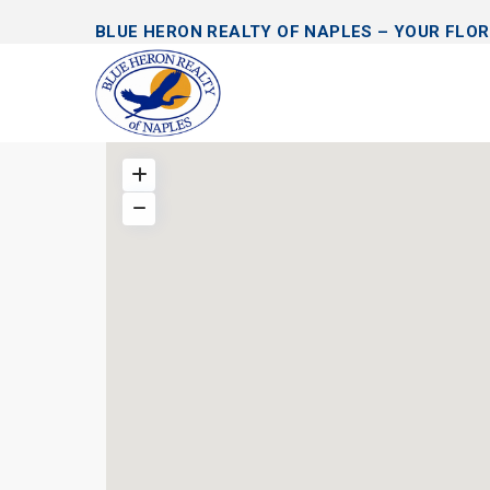
BLUE HERON REALTY OF NAPLES – YOUR FLOR