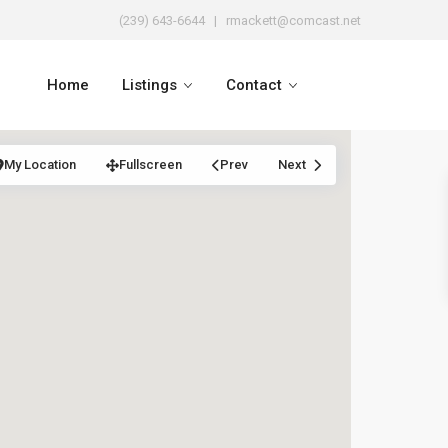
(239) 643-6644
| rmackett@comcast.net
Home
Listings
Contact
My Location
Fullscreen
Prev
Next