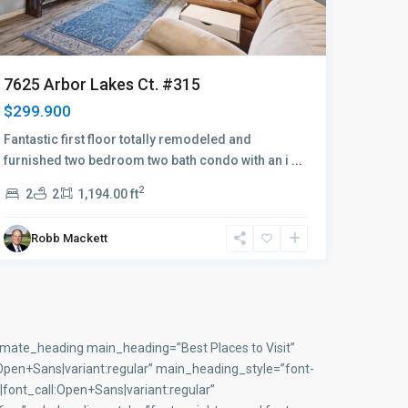
7340 
7515 Stoneybrook Dr. #814
2 bed /
2 bed / 2 bath 1st floor condo
membe
2
2
2
Robb Mackett
Ro
imate_heading main_heading=”Best Places to Visit”
en+Sans|variant:regular” main_heading_style=”font-
font_call:Open+Sans|variant:regular”