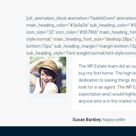
[ult_animation_block animation=”fadeInDown” animation
main_heading_color=”#3a3a3a” sub_heading_color=”#5f67
icon_size=”32″ icon_color=”#00796b” main_heading_font
style:normal;” main_heading_font_size=”desktop:28px;”
bottom:15px;” sub_heading_margin=”margin-bottom:15px
sub_heading_style=”font-weight:normal;font-style:norma
The WP Estate team did an ou
buy my first home. The high le
dedication to seeing things do
look for in an agent. The WP 
expectation and I would high
anyone who is in the market t
Susan Barkley
, happy seller