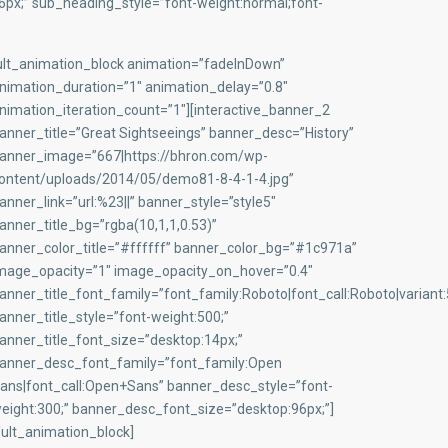
x;” sub_heading_style=”font-weight:normal;font-
ult_animation_block animation=”fadeInDown”
nimation_duration=”1″ animation_delay=”0.8″
nimation_iteration_count=”1″][interactive_banner_2
anner_title=”Great Sightseeings” banner_desc=”History”
anner_image=”667|https://bhron.com/wp-
ontent/uploads/2014/05/demo81-8-4-1-4.jpg”
anner_link=”url:%23||” banner_style=”style5″
anner_title_bg=”rgba(10,1,1,0.53)”
anner_color_title=”#ffffff” banner_color_bg=”#1c971a”
mage_opacity=”1″ image_opacity_on_hover=”0.4″
anner_title_font_family=”font_family:Roboto|font_call:Roboto|variant
anner_title_style=”font-weight:500;”
anner_title_font_size=”desktop:14px;”
anner_desc_font_family=”font_family:Open
ans|font_call:Open+Sans” banner_desc_style=”font-
eight:300;” banner_desc_font_size=”desktop:96px;”]
/ult_animation_block]