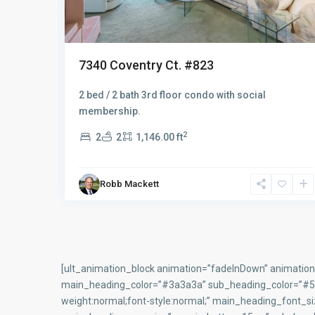
7595 Arbor Lakes Ct. #624
2 bed / 2 bath 2nd floor condo
2
2
2
1,194.00 ft
Robb Mackett
[ult_animation_block animation=”fadeInDown” animation_
main_heading_color=”#3a3a3a” sub_heading_color=”#5f6
weight:normal;font-style:normal;” main_heading_font_s