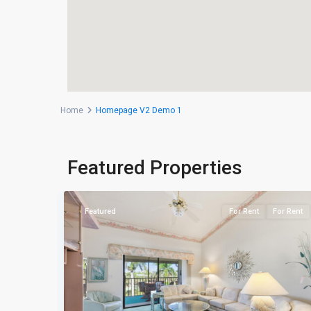
Home
Homepage V2 Demo 1
Naples
Featured Properties
39
Heritage
For Rent
Featured
For Rent