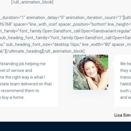
[/ult_animation_block]
_duration=”1″ animation_delay=”0″ animation_iteration_count=”1″][ul
68″ spacer=”line_with_icon” spacer_position=”bottom” line_height=”3
_family=”font_family:Open Sans|font_call:Open+Sans|variant:regular
 sub_heading_font_family=”font_family:Open Sans|font_call:Open+Sa
;” sub_heading_font_size=”desktop:16px;” line_width=”80″ spacer_m
l;”][/ultimate_heading][/ult_animation_block]
tstanding job helping me
We hi
vel of service and
they a
ne the right way is what I
transa
Estate team delivered on that
faile
ly recommend them to
such 
o buy a home.
and we
Lisa Si