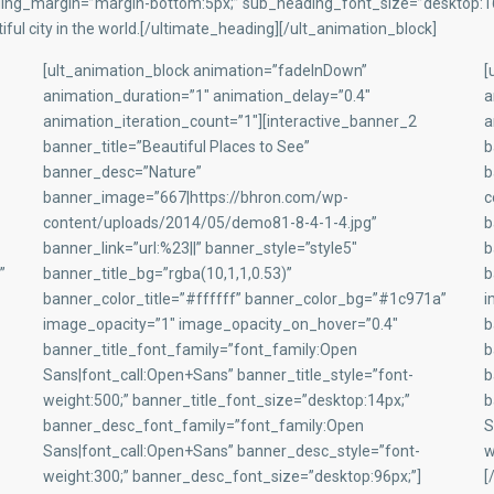
ng_margin=”margin-bottom:5px;” sub_heading_font_size=”desktop:16p
ful city in the world.[/ultimate_heading][/ult_animation_block]
[ult_animation_block animation=”fadeInDown”
[
animation_duration=”1″ animation_delay=”0.4″
a
animation_iteration_count=”1″][interactive_banner_2
a
banner_title=”Beautiful Places to See”
b
banner_desc=”Nature”
b
banner_image=”667|https://bhron.com/wp-
c
content/uploads/2014/05/demo81-8-4-1-4.jpg”
b
banner_link=”url:%23||” banner_style=”style5″
b
”
banner_title_bg=”rgba(10,1,1,0.53)”
b
banner_color_title=”#ffffff” banner_color_bg=”#1c971a”
i
image_opacity=”1″ image_opacity_on_hover=”0.4″
b
banner_title_font_family=”font_family:Open
b
Sans|font_call:Open+Sans” banner_title_style=”font-
b
weight:500;” banner_title_font_size=”desktop:14px;”
b
banner_desc_font_family=”font_family:Open
S
Sans|font_call:Open+Sans” banner_desc_style=”font-
w
weight:300;” banner_desc_font_size=”desktop:96px;”]
[