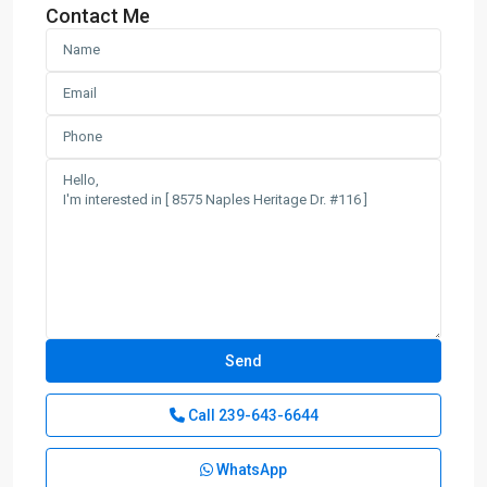
Contact Me
Call
239-643-6644
WhatsApp