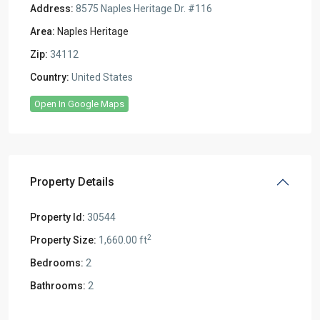
Address:
8575 Naples Heritage Dr. #116
Area:
Naples Heritage
Zip:
34112
Country:
United States
Open In Google Maps
Property Details
Property Id:
30544
2
Property Size:
1,660.00 ft
Bedrooms:
2
Bathrooms:
2