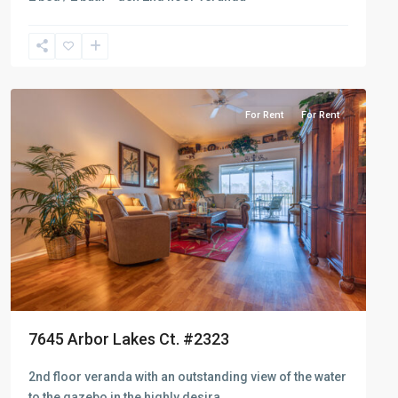
Naples
Heritage
For Rent
For Rent
7645 Arbor Lakes Ct. #2323
2nd floor veranda with an outstanding view of the water
to the gazebo in the highly desira
...