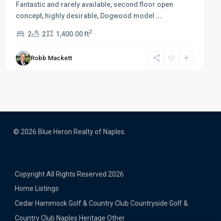
Fantastic and rarely available, second floor open
concept, highly desirable, Dogwood model
...
2
2
2
1,400.00 ft
Robb Mackett
© 2026 Blue Heron Realty of Naples.
Copyright All Rights Reserved 2026
Home
Listings
Cedar Hammock Golf & Country Club
Countryside Golf &
Country Club
Naples Heritage
Other