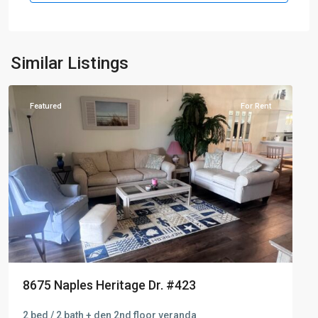
Naples
Similar Listings
Heritage
Featured
For Rent
8675 Naples Heritage Dr. #423
2 bed / 2 bath + den 2nd floor veranda