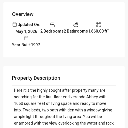
Overview
Updated On:
2
2 Bedrooms
2 Bathrooms
1,660.00 ft
May 1, 2026
Year Built:1997
Property Description
Here it is the highly sought after property many are
searching for the first floor end veranda Abbey with
1660 square feet of living space and ready to move
into. Two beds, two bath with den with a window giving
ample light throughout the living area. You will be
enamored with the view overlooking the water and rock