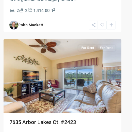
2
2
2
1,414.00 ft
Robb Mackett
Naples
Heritage
For Rent
For Rent
7635 Arbor Lakes Ct. #2423