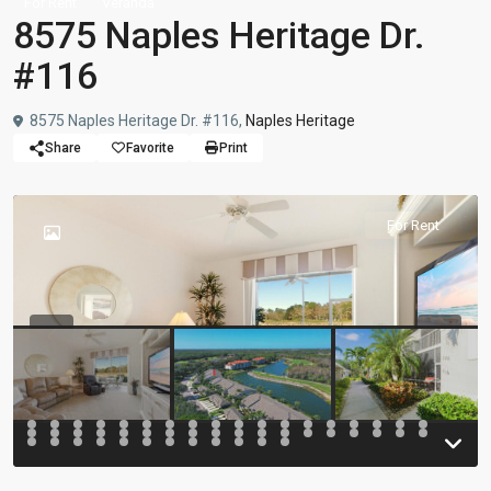
For Rent
Veranda
8575 Naples Heritage Dr.
#116
8575 Naples Heritage Dr. #116,
Naples Heritage
Share
Favorite
Print
For Rent
Previous
Previou