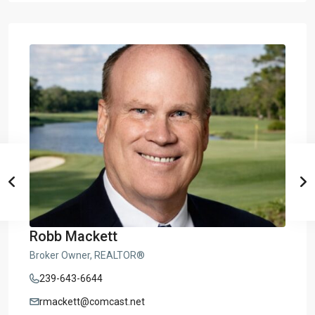
Robb Mackett
Broker Owner, REALTOR®
239-643-6644
rmackett@comcast.net