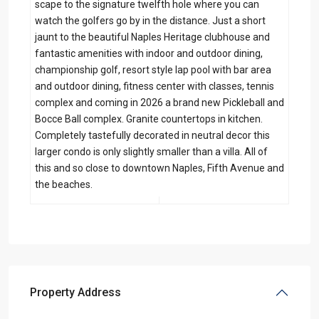
scape to the signature twelfth hole where you can
watch the golfers go by in the distance. Just a short
jaunt to the beautiful Naples Heritage clubhouse and
fantastic amenities with indoor and outdoor dining,
championship golf, resort style lap pool with bar area
and outdoor dining, fitness center with classes, tennis
complex and coming in 2026 a brand new Pickleball and
Bocce Ball complex. Granite countertops in kitchen.
Completely tastefully decorated in neutral decor this
larger condo is only slightly smaller than a villa. All of
this and so close to downtown Naples, Fifth Avenue and
the beaches.
Property Address