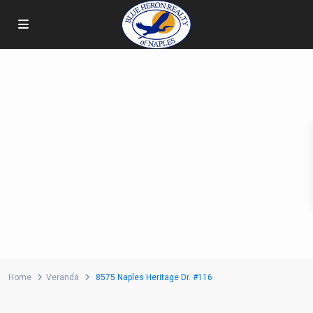
Home
Veranda
8575 Naples Heritage Dr. #116