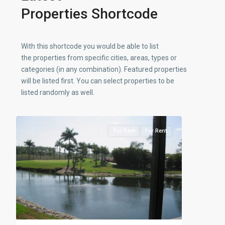
Properties Shortcode
With this shortcode you would be able to list
the properties from specific cities, areas, types or
categories (in any combination). Featured properties
will be listed first. You can select properties to be
listed randomly as well.
11
Countryside
For Rent
For Rent