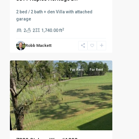
2 bed / 2 bath + den Villa with attached
garage
2
2
2
1,740.00 ft
Robb Mackett
8
Countryside
For Rent
For Rent