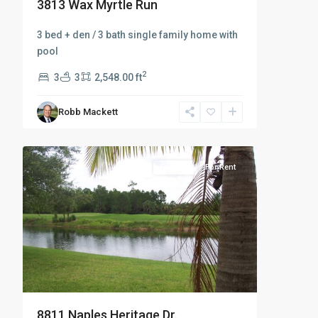
3813 Wax Myrtle Run
3 bed + den / 3 bath single family home with
pool
2
3
3
2,548.00 ft
Robb Mackett
Naples
19
Heritage
For Rent
For Rent
8811 Naples Heritage Dr.