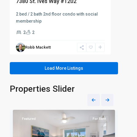
7380 St. Ives Way #1202
2 bed / 2 bath 2nd floor condo with social
membership
2
2
Robb Mackett
Load More Listings
Properties Slider
Naples
Napl
39
Heritage
29
Heri
Featured
For Rent
Fea