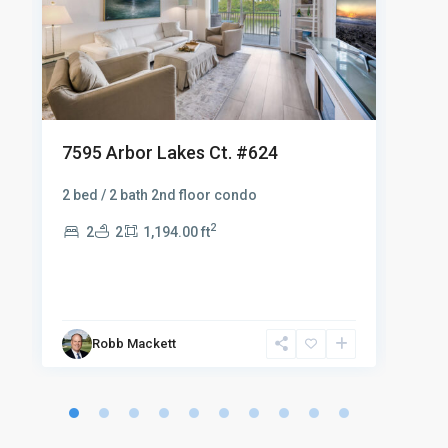
762
7595 Arbor Lakes Ct. #624
$29
2 bed / 2 bath 2nd floor condo
Fanta
2
2
2
1,194.00 ft
furn
an i
.
2
Robb Mackett