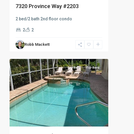
7320 Province Way #2203
2 bed/2 bath 2nd floor condo
2
2
Robb Mackett
Cedar
11
Hammock
For Rent
For Rent