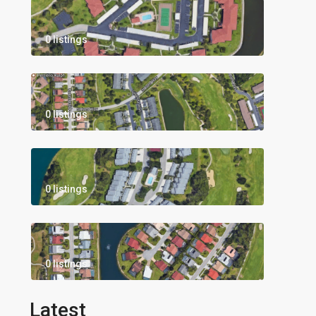
0 listings
0 listings
0 listings
0 listings
Latest