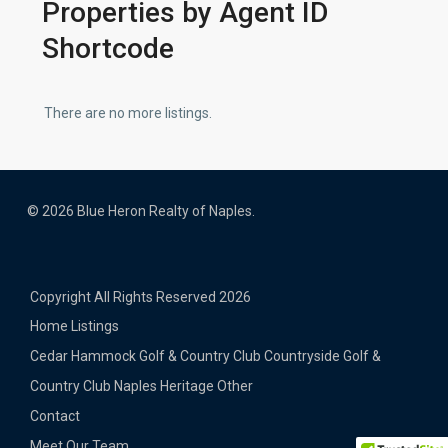
Properties by Agent ID
Shortcode
There are no more listings.
© 2026 Blue Heron Realty of Naples.
Copyright All Rights Reserved 2026
Home
Listings
Cedar Hammock Golf & Country Club
Countryside Golf &
Country Club
Naples Heritage
Other
Contact
Meet Our Team