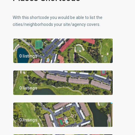
With this shortcode you would be able to list the
cities/neighborhoods your site/agency covers.
0 listings
0 listings
0 listings