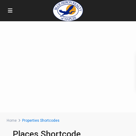
Home
Properties Shortcodes
Places Shortcode